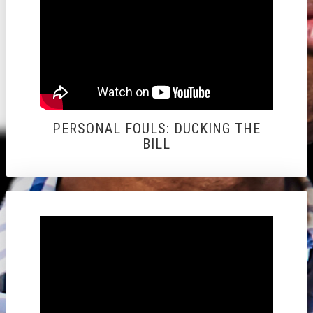
PERSONAL FOULS: DUCKING THE
BILL