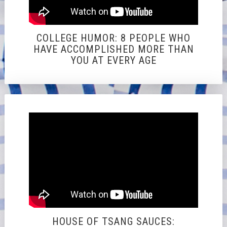
COLLEGE HUMOR: 8 PEOPLE WHO
HAVE ACCOMPLISHED MORE THAN
YOU AT EVERY AGE
HOUSE OF TSANG SAUCES: