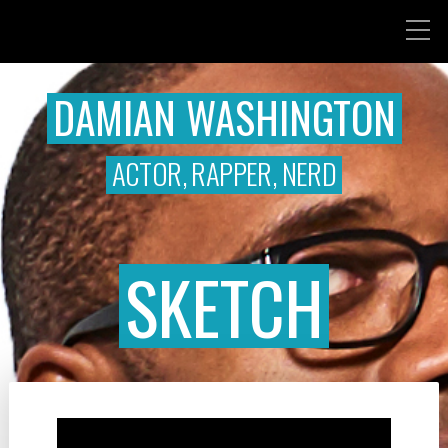
DAMIAN WASHINGTON
ACTOR, RAPPER, NERD
SKETCH