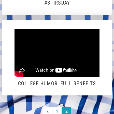
#STIRSDAY
COLLEGE HUMOR: FULL BENEFITS
Posts
Previous
«
1
2