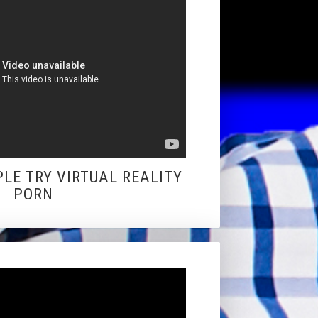
PLE TRY VIRTUAL REALITY
PORN