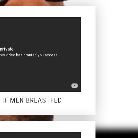
: IF MEN BREASTFED