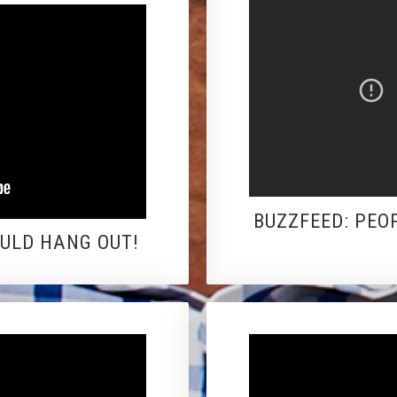
BUZZFEED: PEO
OULD HANG OUT!