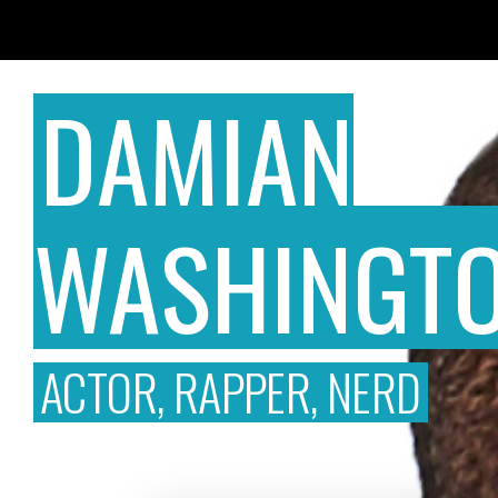
DAMIAN
WASHINGT
ACTOR, RAPPER, NERD