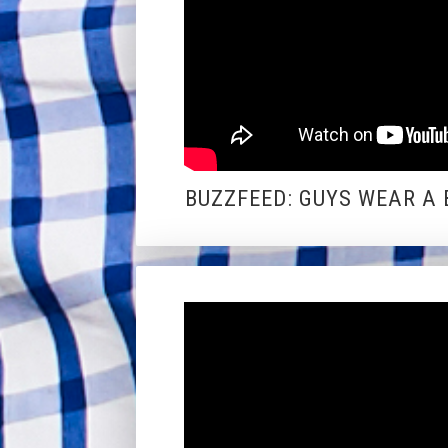
BUZZFEED: GUYS WEAR A 