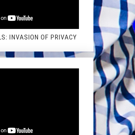
S: INVASION OF PRIVACY