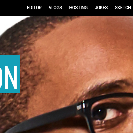
EDITOR
VLOGS
HOSTING
JOKES
SKETCH
ON