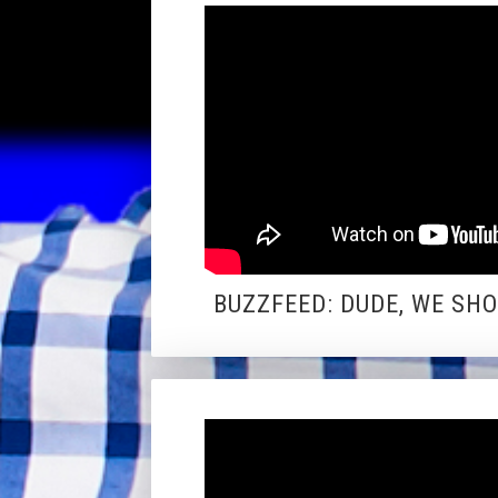
BUZZFEED: DUDE, WE SH