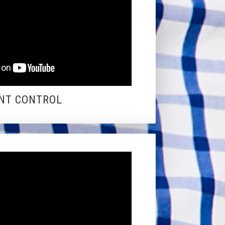
NT CONTROL