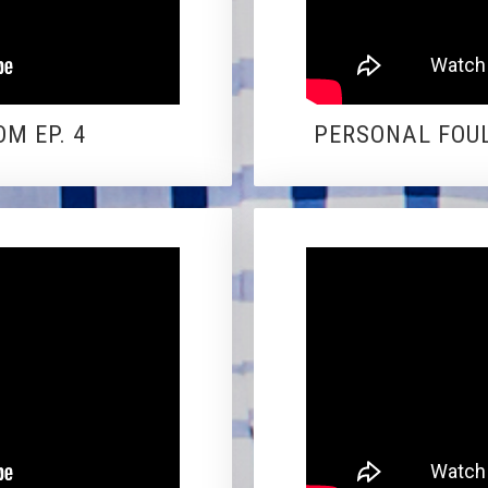
M EP. 4
PERSONAL FOUL