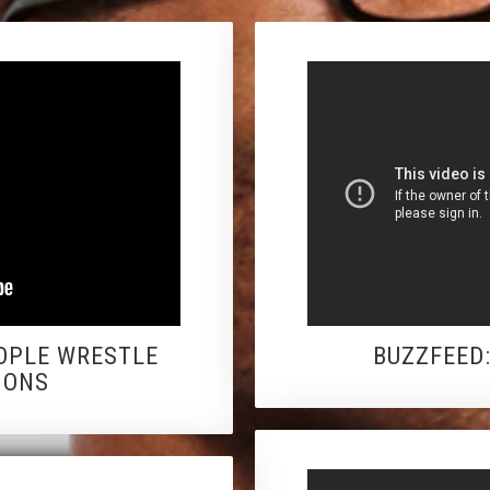
OPLE WRESTLE
BUZZFEED
IONS