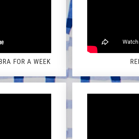
BRA FOR A WEEK
RE