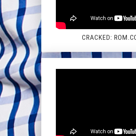
CRACKED: ROM.CO