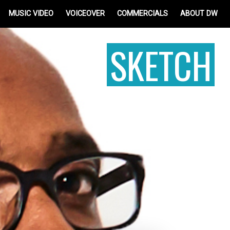
MUSIC VIDEO
VOICEOVER
COMMERCIALS
ABOUT DW
SKETCH