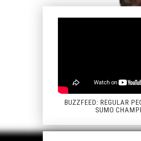
BUZZFEED: REGULAR PE
SUMO CHAMP